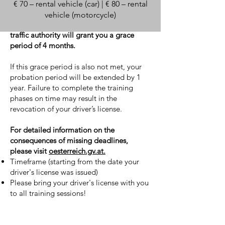
€ 70 – rental vehicle (car) | € 80 – rental
If you do not complete these training
vehicle (motorcycle)
phases within the required timeframe, the
traffic authority will grant you a grace
period of 4 months.
If this grace period is also not met, your
probation period will be extended by 1
year. Failure to complete the training
phases on time may result in the
revocation of your driver’s license.
For detailed information on the
consequences of missing deadlines,
please visit
oesterreich.gv.at.
Timeframe (starting from the date your
driver's license was issued)
Please bring your driver's license with you
to all training sessions!