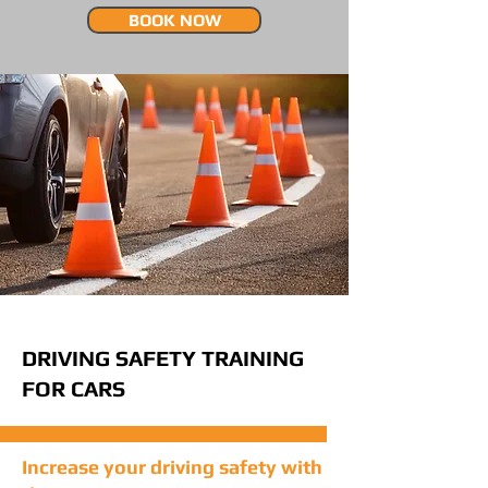
BOOK NOW
DRIVING SAFETY TRAINING
FOR CARS
Increase your driving safety with