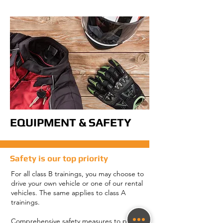
EQUIPMENT & SAFETY
Safety is our top priority
For all class B trainings, you may choose to
drive your own vehicle or one of our rental
vehicles. The same applies to class A
trainings.
Comprehensive safety measures to protect