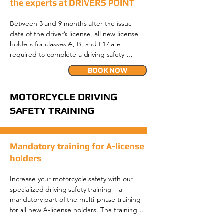
the experts at DRIVERS POINT
Between 3 and 9 months after the issue 
date of the driver’s license, all new license 
holders for classes A, B, and L17 are 
required to complete a driving safety 
training. A prerequisite for the training is 
BOOK NOW
that you have already completed the first 
refinement drive (not required for A and L17 
license holders) at your driving school and 
MOTORCYCLE DRIVING
that it has been entered into the driver’s 
SAFETY TRAINING
license register.

The driving safety training as part of the 
Mandatory training for A-license
multi-phase training comprises a total of 6 
teaching units (TUs), divided into a 
holders
theoretical part (one TU) and a practical 
part (five TUs). On the same day, a traffic 
Increase your motorcycle safety with our 
psychology group session takes place, 
specialized driving safety training – a 
where accident types and risks (e.g., risk-
mandatory part of the multi-phase training 
taking behavior) are primarily discussed. 
for all new A-license holders. The training 
This group session lasts two times 50 