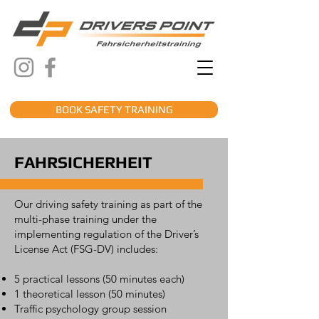
BOOK SAFETY TRAINING
FAHRSICHERHEIT
Our driving safety training as part of the
multi-phase training under the
implementing regulation of the Driver’s
License Act (FSG-DV) includes:
5 practical lessons (50 minutes each)
1 theoretical lesson (50 minutes)
Traffic psychology group session